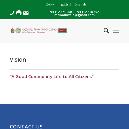
සිංහල
தமிழ்
English
+94 112 571 200
+94 112 548 492
mckaduwela@gmail.com
Vision
“A Good Community Life to All Citizens”
CONTACT US