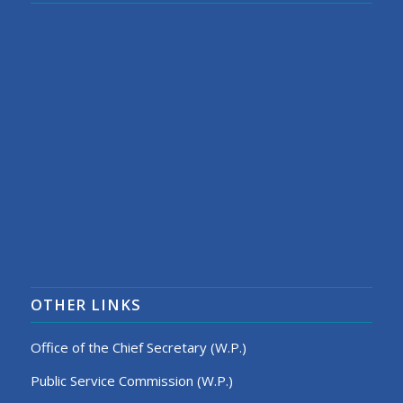
OTHER LINKS
Office of the Chief Secretary (W.P.)
Public Service Commission (W.P.)