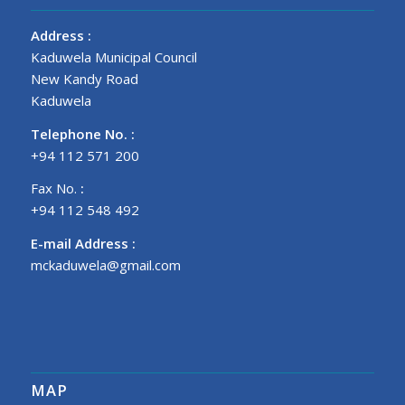
Address
:
Kaduwela Municipal Council
New Kandy Road
Kaduwela
Telephone No.
:
+94 112 571 200
Fax No.
:
+94 112 548 492
E-mail Address
:
mckaduwela@gmail.com
MAP