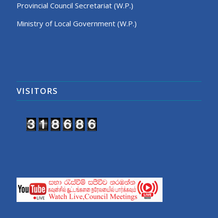
Provincial Council Secretariat (W.P.)
Ministry of Local Government (W.P.)
VISITORS